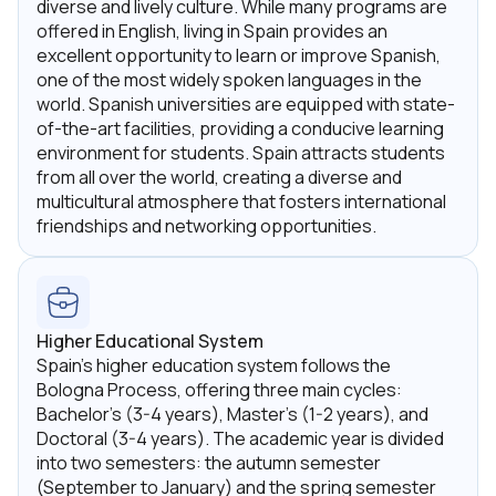
diverse and lively culture. While many programs are
offered in English, living in Spain provides an
excellent opportunity to learn or improve Spanish,
one of the most widely spoken languages in the
world. Spanish universities are equipped with state-
of-the-art facilities, providing a conducive learning
environment for students. Spain attracts students
from all over the world, creating a diverse and
multicultural atmosphere that fosters international
friendships and networking opportunities.
Higher Educational System
Spain's higher education system follows the
Bologna Process, offering three main cycles:
Bachelor's (3-4 years), Master's (1-2 years), and
Doctoral (3-4 years). The academic year is divided
into two semesters: the autumn semester
(September to January) and the spring semester