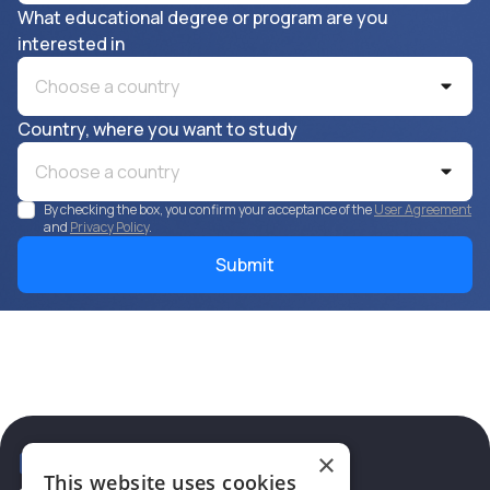
What educational degree or program are you
interested in
Choose a country
Country, where you want to study
Choose a country
By checking the box, you confirm your acceptance of the
User Agreement
and
Privacy Policy
.
×
This website uses cookies