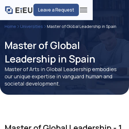
Leave a Request
Home
Universities
Master of Global Leadership in Spain
Master of Global
Leadership in Spain
Master of Arts in Global Leadership embodies
our unique expertise in vanguard human and
societal development.
Master of Global Leadership - 1