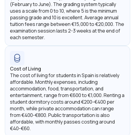
(February to June). The grading system typically
uses a scale from 0 to 10, where 5 is the minimum
passing grade and 10 is excellent. Average annual
tuition fees range between €15,000 to €20,000. The
examination session lasts 2-3 weeks at the end of
each semester.
Cost of Living
The cost of living for students in Spain is relatively
affordable. Monthly expenses, including
accommodation, food, transportation, and
entertainment, range from €600 to €1,000. Renting a
student dormitory costs around €200-€400 per
month, while private accommodation can range
from €400-€800. Public transportation is also
affordable, with monthly passes costing around
€40-€60.