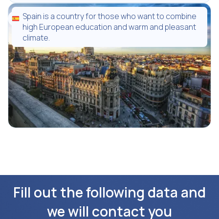
Spain is a country for those who want to combine
high European education and warm and pleasant
climate.
Fill out the following data and
we will contact you