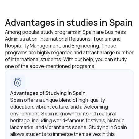
Archetypal Leadership;
Corruption & Governance;
Advantages in studies in Spain
Cross Cultural Management;
Among popular study programs in Spain are Business
Administration, International Relations, Tourism and
Socio-Political Philosophy;
Hospitality Management, and Engineering. These
Behavioural Economics;
programs are highly regarded and attract a large number
of international students. With our help, you can study
18 Global Threats to Humanity;
one of the above-mentioned programs.
30 Tools to Reshape Humanity;
Critical Sociology & Psychology;
Managing Change;
Advantages of Studying in Spain
Rationality & Emotions;
Spain offers a unique blend of high-quality
education, vibrant culture, and a welcoming
Final Research Paper.
environment. Spain is known for its rich cultural
heritage, including world-famous festivals, historic
landmarks, and vibrant arts scene. Studying in Spain
allows students to immerse themselves in this