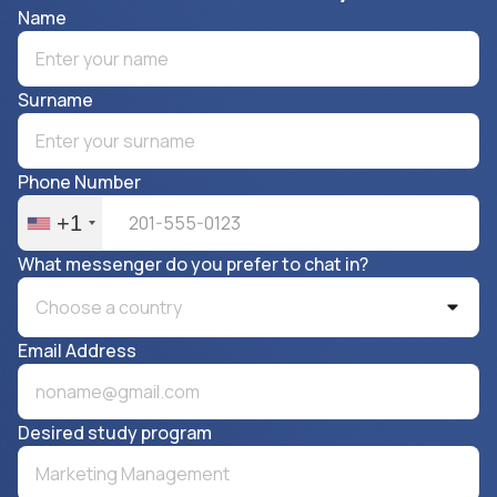
Name
Surname
Phone Number
+1
What messenger do you prefer to chat in?
Choose a country
Email Address
Desired study program