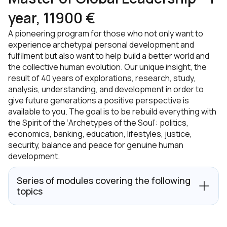
year, 11900 €
A pioneering program for those who not only want to
experience archetypal personal development and
fulfilment but also want to help build a better world and
the collective human evolution. Our unique insight, the
result of 40 years of explorations, research, study,
analysis, understanding, and development in order to
give future generations a positive perspective is
available to you. The goal is to be rebuild everything with
the Spirit of the ‘Archetypes of the Soul’: politics,
economics, banking, education, lifestyles, justice,
security, balance and peace for genuine human
development.
Series of modules covering the following
topics
Globalisation Process & Movements;
Architecture of The Mind;