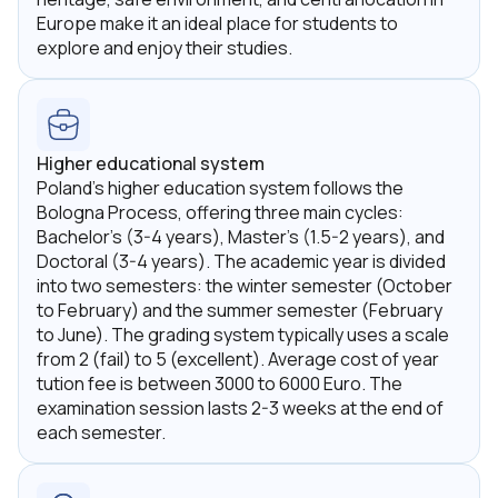
Europe make it an ideal place for students to
explore and enjoy their studies.
Higher educational system
Poland's higher education system follows the
Bologna Process, offering three main cycles:
Bachelor's (3-4 years), Master's (1.5-2 years), and
Doctoral (3-4 years). The academic year is divided
into two semesters: the winter semester (October
to February) and the summer semester (February
to June). The grading system typically uses a scale
from 2 (fail) to 5 (excellent). Average cost of year
tution fee is between 3000 to 6000 Euro. The
examination session lasts 2-3 weeks at the end of
each semester.