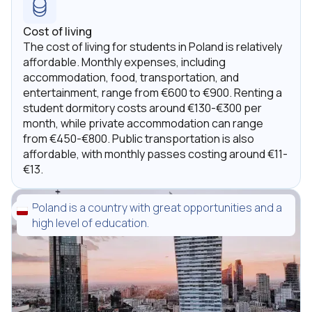
Cost of living
The cost of living for students in Poland is relatively
affordable. Monthly expenses, including
accommodation, food, transportation, and
entertainment, range from €600 to €900. Renting a
student dormitory costs around €130-€300 per
month, while private accommodation can range
from €450-€800. Public transportation is also
affordable, with monthly passes costing around €11-
€13.
Poland is a country with great opportunities and a
high level of education.