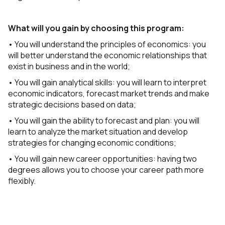
What will you gain by choosing this program:
• You will understand the principles of economics: you
will better understand the economic relationships that
exist in business and in the world;
• You will gain analytical skills: you will learn to interpret
economic indicators, forecast market trends and make
strategic decisions based on data;
• You will gain the ability to forecast and plan: you will
learn to analyze the market situation and develop
strategies for changing economic conditions;
• You will gain new career opportunities: having two
degrees allows you to choose your career path more
flexibly.