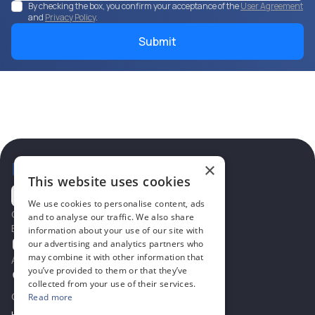
By checking the box, you confirm your acceptance of the
User Agreement
and
Privacy Policy
.
×
This website uses cookies
We use cookies to personalise content, ads
Contacts
and to analyse our traffic. We also share
Email
information about your use of our site with
office@eieu.pl
our advertising and analytics partners who
may combine it with other information that
Address for consultations
you’ve provided to them or that they’ve
Ul. Grochowska 23/31,03-822
Warsaw,Poland
collected from your use of their services.
Company
Read more
Home
B2B cooperation