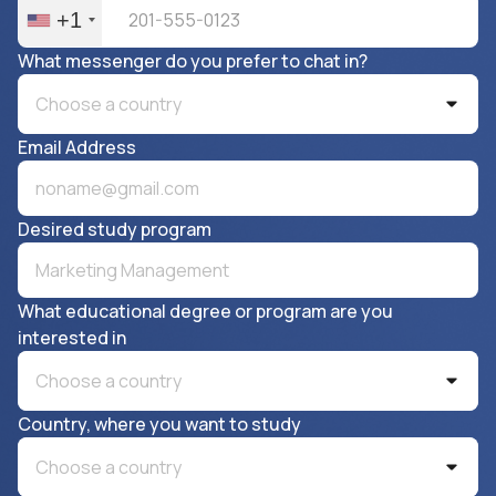
+1
What messenger do you prefer to chat in?
Choose a country
Email Address
Desired study program
What educational degree or program are you
interested in
Choose a country
Country, where you want to study
Choose a country