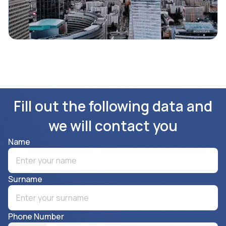
Fill out the following data and
we will contact you
Name
Surname
Phone Number