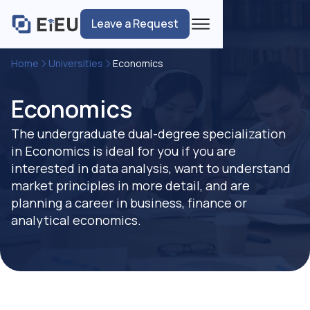
Leave a Request
Home
Universities
Economics
Economics
The undergraduate dual-degree specialization
in Economics is ideal for you if you are
interested in data analysis, want to understand
market principles in more detail, and are
planning a career in business, finance or
analytical economics.