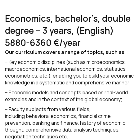
Economics, bachelor’s, double
degree – 3 years, (English)
5880-6360 €/year
Our curriculum covers a range of topics, such as
− Key economic disciplines (such as microeconomics,
macroeconomics, international economics, statistics,
econometrics, etc.), enabling you to build your economic
knowledge in a systematic and comprehensive manner;
− Economic models and concepts based on real-world
examples and in the context of the global economy;
− Faculty subjects from various fields,
including behavioral economics, financial crime
prevention, banking and finance, history of economic
thought, comprehensive data analysis techniques,
negotiation techniques etc.