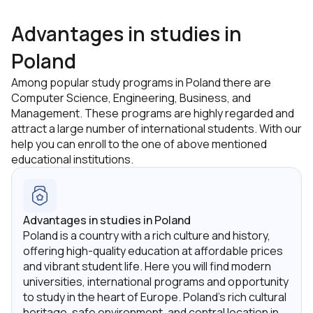
Advantages in studies in
Poland
Among popular study programs in Poland there are
Computer Science, Engineering, Business, and
Management. These programs are highly regarded and
attract a large number of international students. With our
help you can enroll to the one of above mentioned
educational institutions.
Advantages in studies in Poland
Poland is a country with a rich culture and history,
offering high-quality education at affordable prices
and vibrant student life. Here you will find modern
universities, international programs and opportunity
to study in the heart of Europe. Poland's rich cultural
heritage, safe environment, and central location in