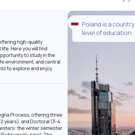
Poland is a country
level of education.
offering high-quality
ife. Here you will find
pportunity to study in the
safe environment, and central
ents to explore and enjoy
ogna Process, offering three
-2 years), and Doctoral (3-4
mesters: the winter semester
(February to June). The