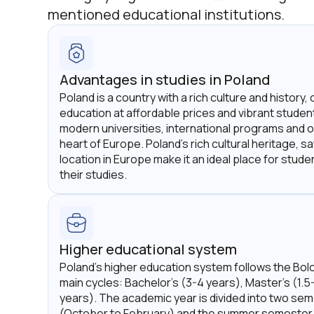
mentioned educational institutions.
Advantages in studies in Poland
Poland is a country with a rich culture and history, 
education at affordable prices and vibrant student l
modern universities, international programs and o
heart of Europe. Poland's rich cultural heritage, 
location in Europe make it an ideal place for stud
their studies.
Higher educational system
Poland's higher education system follows the Bol
main cycles: Bachelor's (3-4 years), Master's (1.5
years). The academic year is divided into two se
(October to February) and the summer semester 