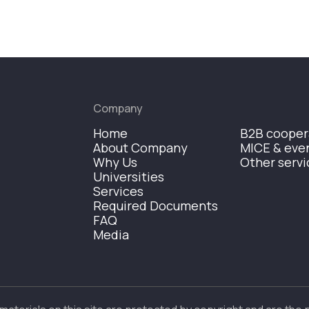
Company
Home
B2B cooper
About Company
MICE & eve
Why Us
Other servi
Universities
Services
Required Documents
FAQ
Media