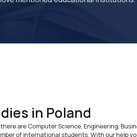
dies in Poland
 there are Computer Science, Engineering, Bus
umber of international students. With our help yo