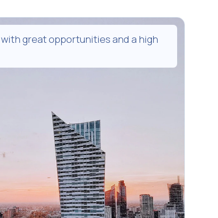
 with great opportunities and a high