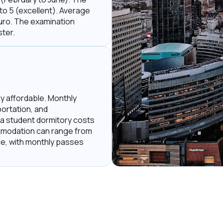
 to 5 (excellent). Average
Euro. The examination
ter.
ely affordable. Monthly
ortation, and
 a student dormitory costs
mmodation can range from
le, with monthly passes