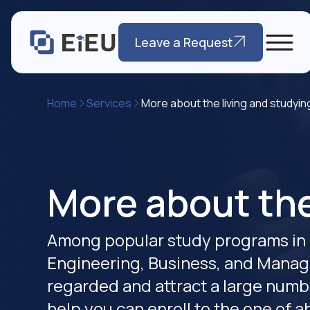
Leave a Request
Home
Services
More about the living and studyin
More about the
Among popular study programs in 
Engineering, Business, and Manag
regarded and attract a large numbe
help you can enroll to the one of 