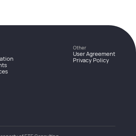
Other
User Agreement
ation
Privacy Policy
nts
ces