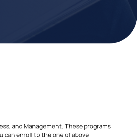
iness, and Management. These programs
u can enroll to the one of above