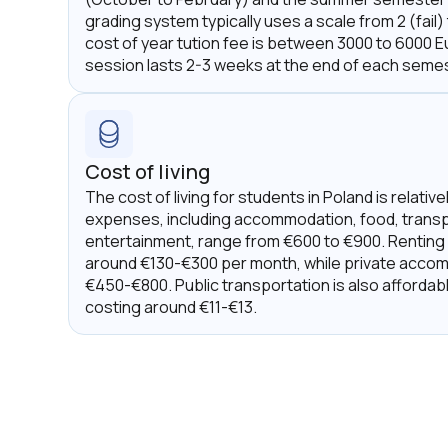
grading system typically uses a scale from 2 (fail)
cost of year tution fee is between 3000 to 6000 
session lasts 2-3 weeks at the end of each semes
Cost of living
The cost of living for students in Poland is relativ
expenses, including accommodation, food, transp
entertainment, range from €600 to €900. Renting
around €130-€300 per month, while private acco
€450-€800. Public transportation is also affordab
costing around €11-€13.