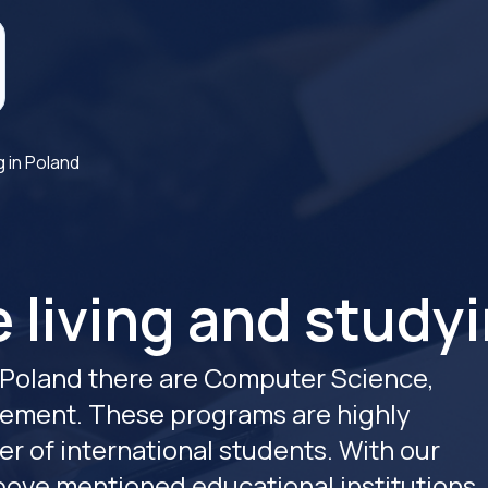
g in Poland
 living and studyi
Poland there are Computer Science,
ement. These programs are highly
r of international students. With our
above mentioned educational institutions.