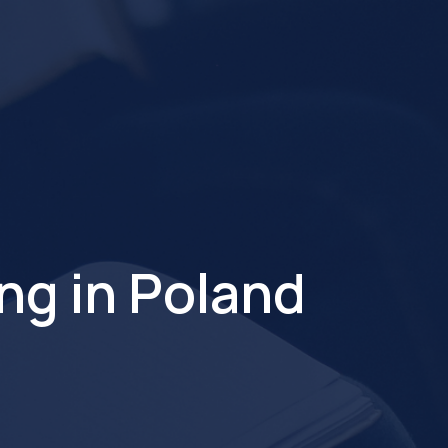
ng in Poland