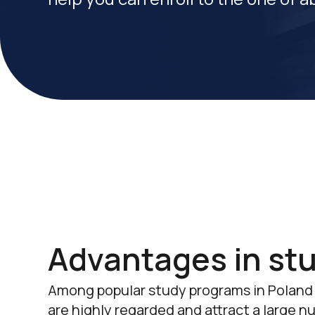
Advantages in stu
Among popular study programs in Poland
are highly regarded and attract a large n