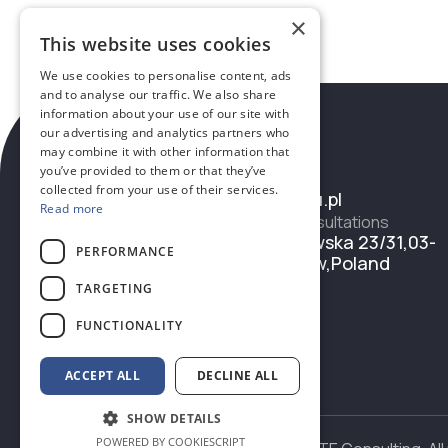
×
This website uses cookies
We use cookies to personalise content, ads
and to analyse our traffic. We also share
information about your use of our site with
our advertising and analytics partners who
may combine it with other information that
Contacts
you’ve provided to them or that they’ve
Email
collected from your use of their services.
office@eieu.pl
Read more
Address for consultations
Ul. Grochowska 23/31,03-
PERFORMANCE
822 Warsaw,Poland
TARGETING
FUNCTIONALITY
ACCEPT ALL
DECLINE ALL
SHOW DETAILS
POWERED BY COOKIESCRIPT